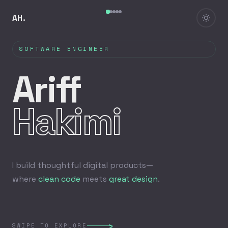
AH.
SOFTWARE ENGINEER
Ariff
Hakimi
I build thoughtful digital products—
where
clean code
meets
great design
.
›
SWIPE TO EXPLORE